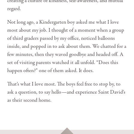
creating a culture of kindness, self-awareness, and mutual
regard.
Not long ago, a Kindergarten boy asked me what I love
most about my job. I thought of a moment when a group
of third graders passed by my office, noticed balloons
inside, and popped in to ask about them. We chatted for a
few minutes, then they waved goodbye and headed off. A
set of visiting parents watched it all unfold. “Does this
happen often?” one of them asked. It does.
That’s what I love most. The boys feel free to stop by, to
ask a question, to say hello—and experience Saint David’s
as their second home.