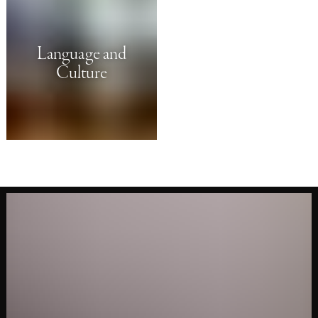
Language and
Culture