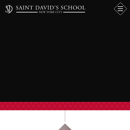
LOWER SCHOOL