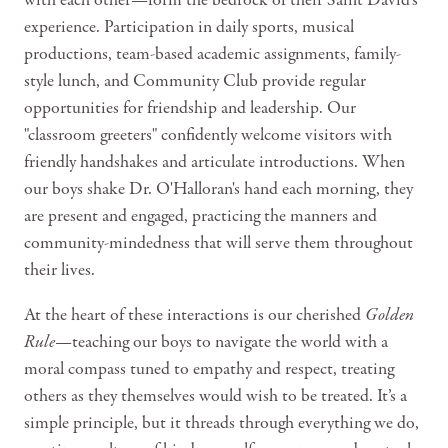
with each other—form the bedrock of their Saint David's
experience. Participation in daily sports, musical
productions, team-based academic assignments, family-
style lunch, and Community Club provide regular
opportunities for friendship and leadership. Our
"classroom greeters" confidently welcome visitors with
friendly handshakes and articulate introductions. When
our boys shake Dr. O'Halloran's hand each morning, they
are present and engaged, practicing the manners and
community-mindedness that will serve them throughout
their lives.
At the heart of these interactions is our cherished
Golden
Rule
—teaching our boys to navigate the world with a
moral compass tuned to empathy and respect, treating
others as they themselves would wish to be treated. It’s a
simple principle, but it threads through everything we do,