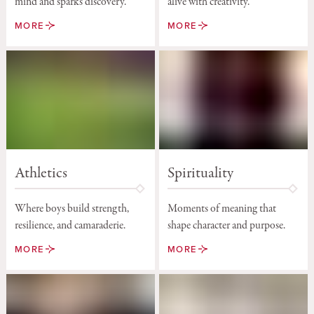
alive with creativity.
mind and sparks discovery.
MORE
MORE
Athletics
Spirituality
Where boys build strength,
Moments of meaning that
resilience, and camaraderie.
shape character and purpose.
MORE
MORE