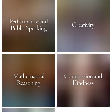
Performance and
Creativity
Public Speaking
Mathematical
Compassion and
Reasoning
Kindness