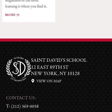
Regardless of the hour,
learning is where you find it.
MORE
SAINT DAVID’S SCHOOL
12 EAST 89TH ST
NEW YORK, NY 10128
VIEW ON MAP
CONTACT US:
T:
(212) 369-0058