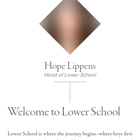
Hope Lippens
Head of Lower School
Welcome to Lower School
Lower School is where the journey begins–where boys first