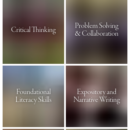
Problem Solving
Critical Thinking
& Collaboration
Foundational
Expository and
Literacy Skills
Narrative Writing