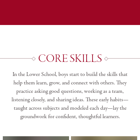
CORE SKILLS
In the Lower School, boys start to build the skills that
help them learn, grow, and connect with others. They
practice asking good questions, working as a team,
listening closely, and sharing ideas. These early habits—
taught across subjects and modeled each day—lay the
groundwork for confident, thoughtful learners.