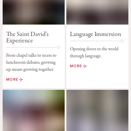
The Saint David's
Language Immersion
Experience
Opening doors to the world
From chapel talks to recess to
through language.
lunchroom debates, growing
MORE
up means growing together.
MORE