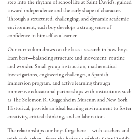
step into the rhythm of school life at Saint David’s, guided
toward independence and the early shape of character.
Through a structured, challenging, and dynamic academic
environment, each boy develops a strong sense of
confidence in himself as a learner.
Our curriculum draws on the latest research in how boys
learn best—balancing structure and movement, routine
and wonder. Small group instruction, mathematical
investigations, engineering challenges, a Spanish
immersion program, and active learning through
immersive educational partnerships with institutions such
as The Solomon R. Guggenheim Museum and New York
Historical, provide an ideal learning environment to foster
creativity, critical thinking, and collaboration.
The relationships our boys forge here —with teachers and