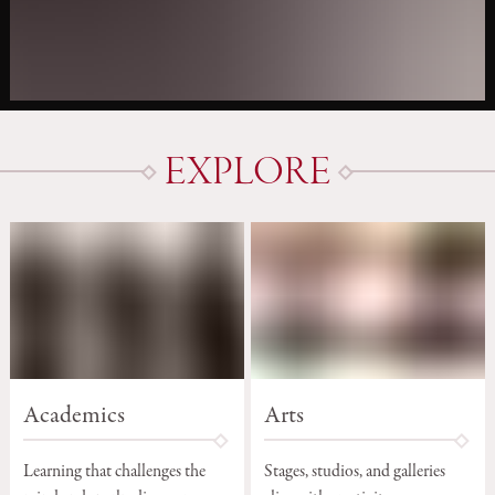
EXPLORE
Arts
Academics
Stages, studios, and galleries
Learning that challenges the