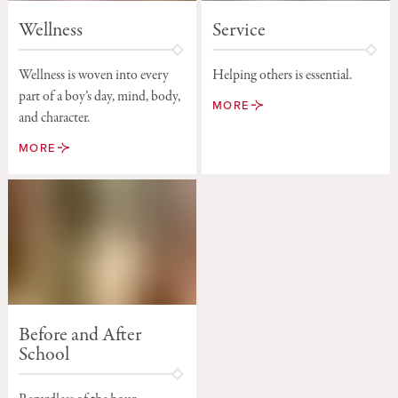
Service
Wellness
Helping others is essential.
Wellness is woven into every
part of a boy’s day, mind, body,
MORE
and character.
MORE
Before and After
School