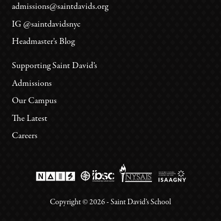
admissions@saintdavids.org
IG @saintdavidsnyc
Headmaster's Blog
Supporting Saint David’s
Admissions
Our Campus
The Latest
Careers
Copyright ©
2026
- Saint David’s School