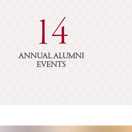
14
ANNUAL ALUMNI
EVENTS