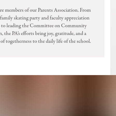
are members of our Parents Association. From
family skating party and faculty appreciation
s, to leading the Committee on Community
, the PA’s efforts bring joy, gratitude, and a
of togetherness to the daily life of the school.