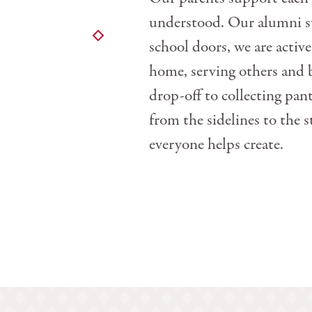
understood. Our alumni sta
school doors, we are active
home, serving others and
drop-off to collecting p
from the sidelines to the s
everyone helps create.