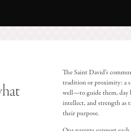
The Saint David’s communi
tradition or proximity: a
what
well—to guide them, day by
intellect, and strength as 
their purpose.
Our parents support each 