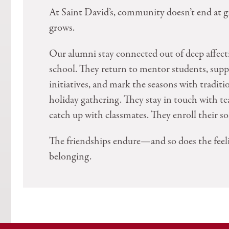
At Saint David’s, community doesn’t end at g
grows.
Our alumni stay connected out of deep affect
school. They return to mentor students, sup
initiatives, and mark the seasons with traditi
holiday gathering. They stay in touch with te
catch up with classmates. They enroll their so
The friendships endure—and so does the feel
belonging.