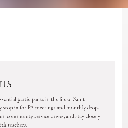
NTS
ssential participants in the life of Saint
y stop in for PA meetings and monthly drop-
join community service drives, and stay closely
th teachers.