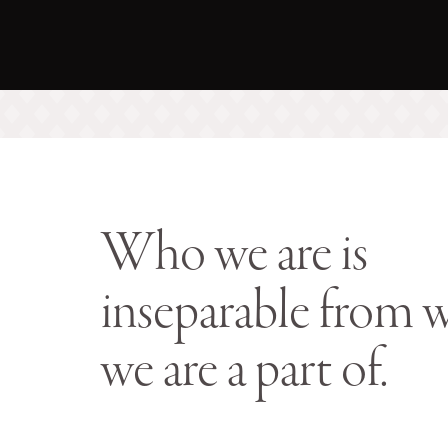
Who we are is
inseparable from 
we are a part of.