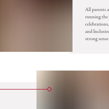
All parents 
running the 
celebration
and Inclusion
strong sense 