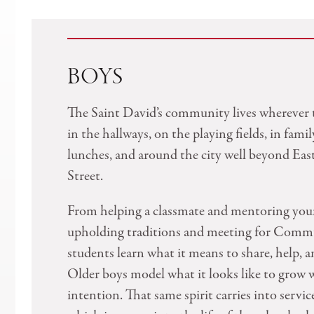
BOYS
The Saint David’s community lives wherever 
in the hallways, on the playing fields, in famil
lunches, and around the city well beyond Eas
Street.
From helping a classmate and mentoring you
upholding traditions and meeting for Comm
students learn what it means to share, help, a
Older boys model what it looks like to grow 
intention. That same spirit carries into servic