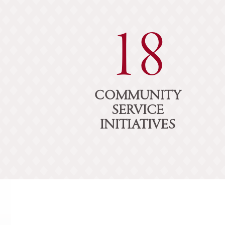
18
COMMUNITY
SERVICE
INITIATIVES