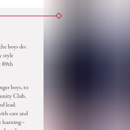
the boys do:
y style
t 89th
nger boys, to
unity Club,
nd lead.
with care and
e learning--