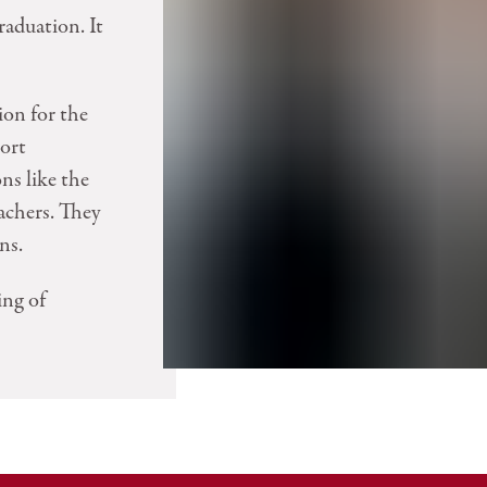
raduation. It
ion for the
port
ons like the
achers. They
ns.
ing of