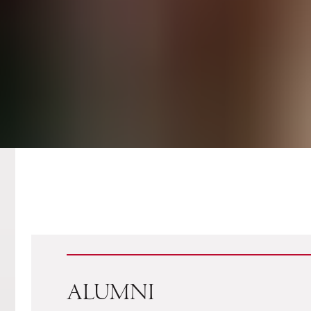
ALUMNI