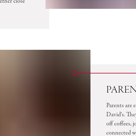
ether close
PARE
Parents are e
David's. The
off coffees, 
connected wi