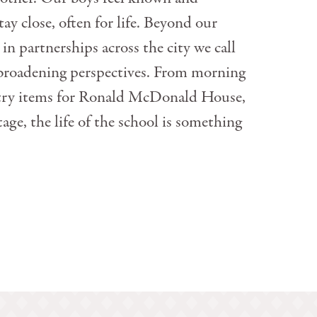
y close, often for life. Beyond our
 in partnerships across the city we call
 broadening perspectives. From morning
antry items for Ronald McDonald House,
tage, the life of the school is something