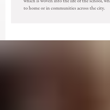
which is woven into the life of the school, wh
to home or in communities across the city.