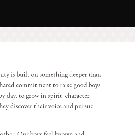
ty is built on something deeper than
 shared commitment to raise good boys
 day, to grow in spirit, character,
they discover their voice and pursue
other. Our boys feel known and