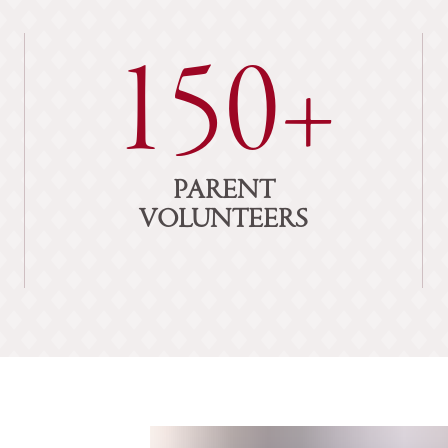
150+
PARENT
VOLUNTEERS