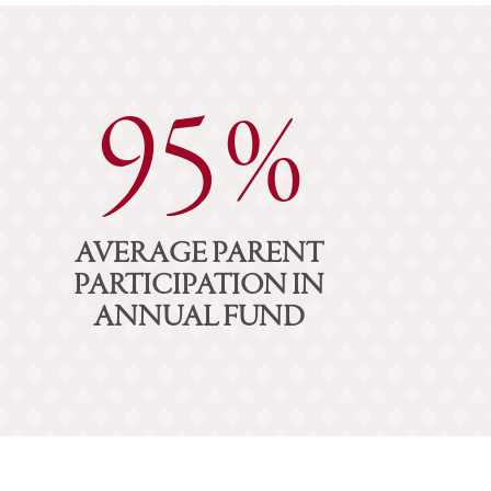
95%
AVERAGE PARENT
PARTICIPATION IN
ANNUAL FUND