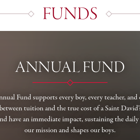
FUNDS
ANNUAL FUND
Annual Fund supports every boy, every teacher, an
between tuition and the true cost of a Saint David’
nd have an immediate impact, sustaining the daily 
our mission and shapes our boys.