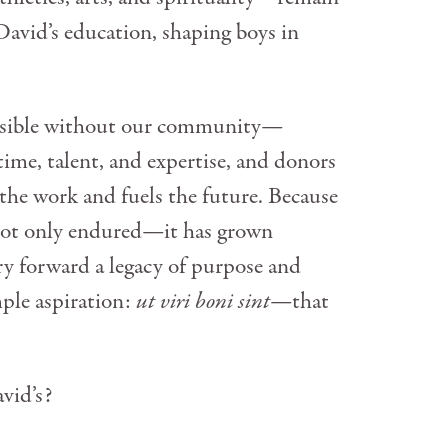
David’s education, shaping boys in
ossible without our community—
time, talent, and expertise, and donors
the work and fuels the future. Because
 not only endured—it has grown
ry forward a legacy of purpose and
mple aspiration:
ut viri boni sint
—that
vid’s?