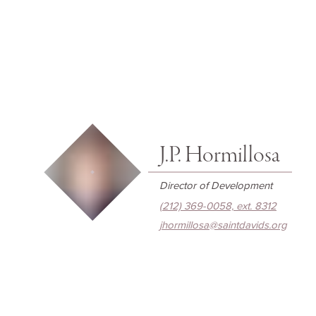
J.P. Hormillosa
Director of Development
(212) 369-0058, ext. 8312
jhormillosa@saintdavids.org