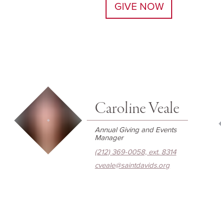
GIVE NOW
Caroline Veale
Annual Giving and Events
Manager
(212) 369-0058, ext. 8314
cveale@saintdavids.org