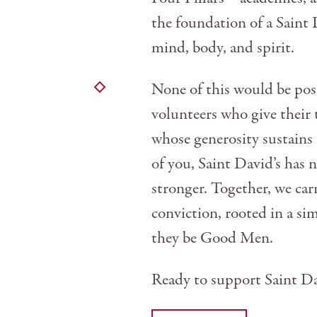
the foundation of a Saint 
mind, body, and spirit.
None of this would be p
volunteers who give their 
whose generosity sustains 
of you, Saint David’s has
stronger. Together, we car
conviction, rooted in a si
they be Good Men.
Ready to support Saint Da