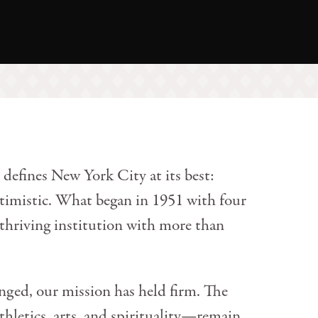
 defines New York City at its best:
optimistic. What began in 1951 with four
 thriving institution with more than
ged, our mission has held firm. The
hletics, arts, and spirituality—remain