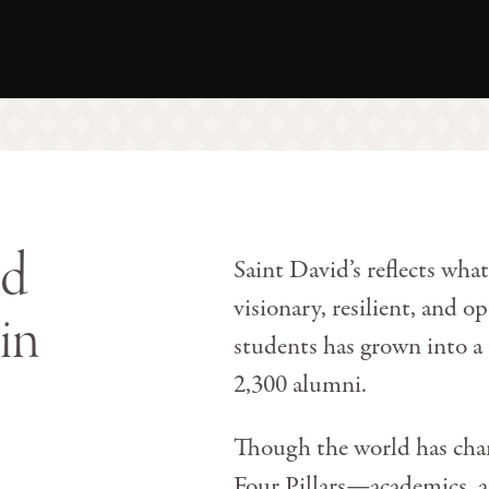
nd
Saint David’s reflects what
visionary, resilient, and 
in
students has grown into a
2,300 alumni.
Though the world has chan
Four Pillars—academics, at