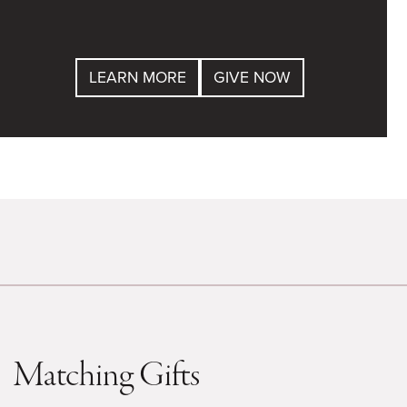
LEARN MORE
GIVE NOW
Matching Gifts