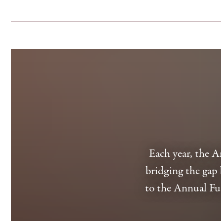
Each year, the 
bridging the gap 
to the Annual Fu