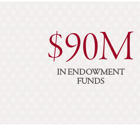
$90M
IN ENDOWMENT
FUNDS