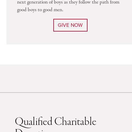
next generation of boys as they follow the path from
good boys to good men.
GIVE NOW
Qualified Charitable