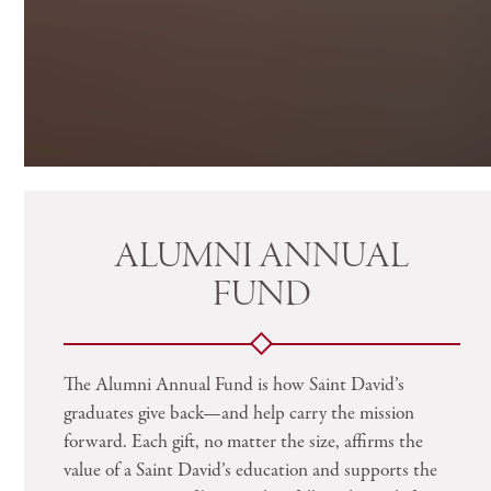
ALUMNI ANNUAL
FUND
The Alumni Annual Fund is how Saint David’s
graduates give back—and help carry the mission
forward. Each gift, no matter the size, affirms the
value of a Saint David’s education and supports the