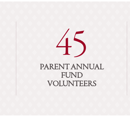
45
PARENT ANNUAL
FUND
VOLUNTEERS