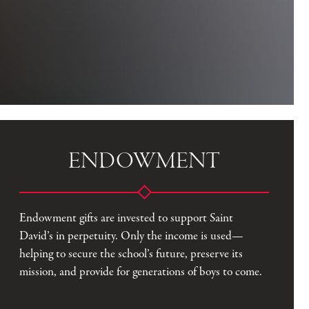
ENDOWMENT
Endowment gifts are invested to support Saint
David’s in perpetuity. Only the income is used—
helping to secure the school’s future, preserve its
mission, and provide for generations of boys to come.