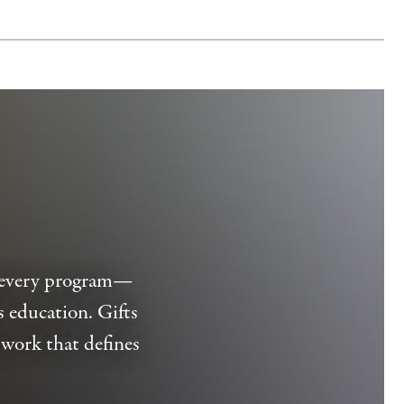
d every program—
s education. Gifts
work that defines