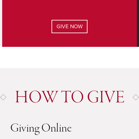
GIVE NOW
HOW TO GIVE
Giving Online