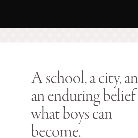
A school, a city, a
an enduring belief 
what boys can
become.