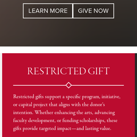
LEARN MORE
GIVE NOW
RESTRICTED GIFT
Restricted gifts support a specific program, initiative,
or capital project that aligns with the donor’s
intention. Whether enhancing the arts, advancing
faculty development, or funding scholarships, these
gifts provide targeted impact—and lasting value.