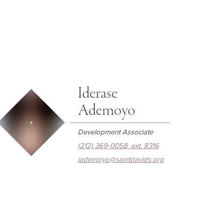
Iderase
Ademoyo
Development Associate
(212) 369-0058, ext. 8316
iademoyo@saintdavids.org