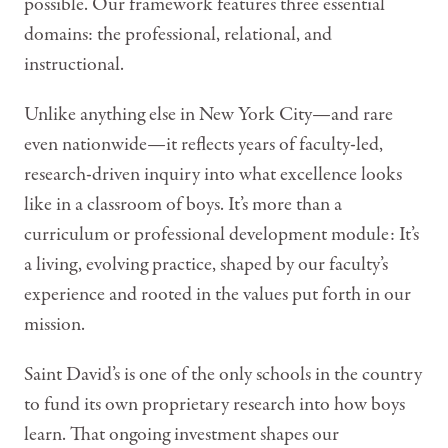
possible. Our framework features three essential
domains: the professional, relational, and
instructional.
Unlike anything else in New York City—and rare
even nationwide—it reflects years of faculty-led,
research-driven inquiry into what excellence looks
like in a classroom of boys. It’s more than a
curriculum or professional development module: It’s
a living, evolving practice, shaped by our faculty’s
experience and rooted in the values put forth in our
mission.
Saint David’s is one of the only schools in the country
to fund its own proprietary research into how boys
learn. That ongoing investment shapes our