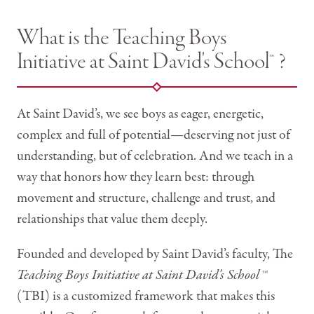
What is the Teaching Boys
Initiative at Saint David's School™ ?
At Saint David’s, we see boys as eager, energetic,
complex and full of potential—deserving not just of
understanding, but of celebration. And we teach in a
way that honors how they learn best: through
movement and structure, challenge and trust, and
relationships that value them deeply.
Founded and developed by Saint David’s faculty, The
Teaching Boys Initiative at Saint David's School
™
(TBI) is a customized framework that makes this