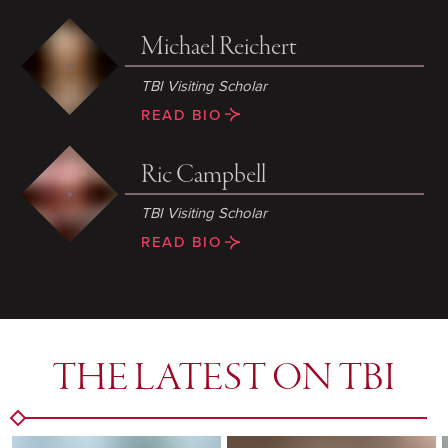
Michael Reichert
TBI Visiting Scholar
READ BIO
Ric Campbell
TBI Visiting Scholar
READ BIO
THE LATEST ON TBI