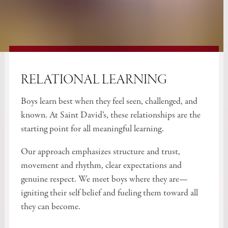
RELATIONAL LEARNING
Boys learn best when they feel seen, challenged, and
known. At Saint David’s, these relationships are the
starting point for all meaningful learning.
Our approach emphasizes structure and trust,
movement and rhythm, clear expectations and
genuine respect. We meet boys where they are—
igniting their self belief and fueling them toward all
they can become.