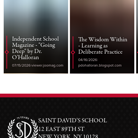
Independent School
The Wisdom Within
Magazine - "Going
- Learning as
Deep" by Dr.
Deliberate Practice
O'Halloran
04/16/2026
07/15/2026
viewer.joomag.com
pdohalloran.blogspot.com
SAINT DAVID’S SCHOOL
12 EAST 89TH ST
NEW YORK, NY 10128