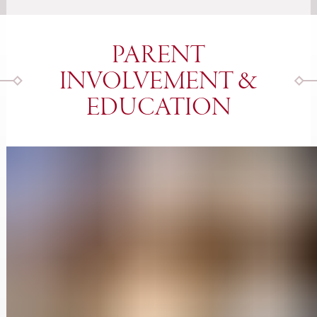
PARENT
INVOLVEMENT &
EDUCATION