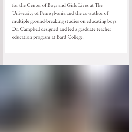
for the Center of Boys and Girls Lives at The
University of Pennsylvania and the co-author of
multiple ground-breaking studies on educating boys.
Dr. Campbell designed and led a graduate teacher
education program at Bard College.