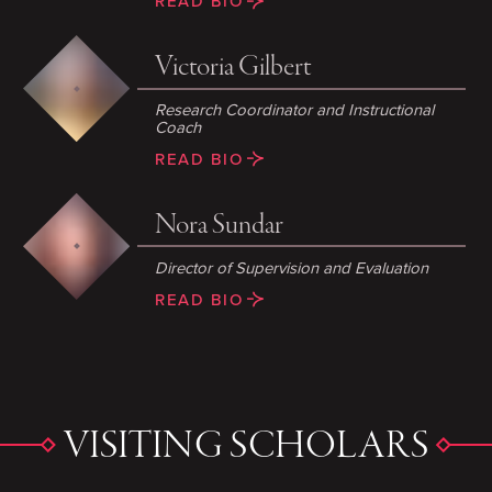
READ BIO
Victoria Gilbert
Research Coordinator and Instructional
Coach
READ BIO
Nora Sundar
Director of Supervision and Evaluation
READ BIO
VISITING SCHOLARS