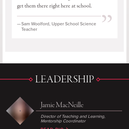
get them there right here at school.
”
—
Sam Woolford, Upper School Science
Teacher
LEADERSHIP
Jamie MacNeille
Director of Teaching and Learning
,
Mentorship Coordinator