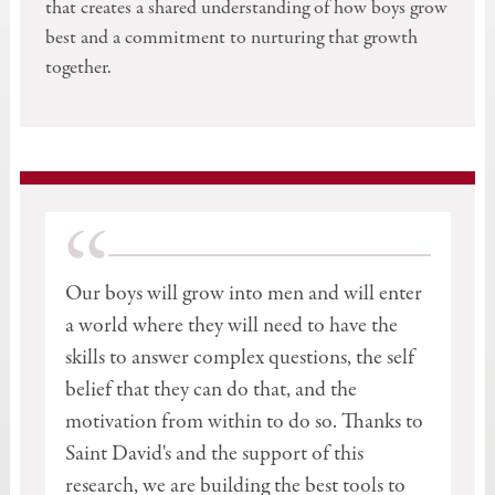
that creates a shared understanding of how boys grow
best and a commitment to nurturing that growth
together.
“
Our boys will grow into men and will enter
a world where they will need to have the
skills to answer complex questions, the self
belief that they can do that, and the
motivation from within to do so. Thanks to
Saint David's and the support of this
research, we are building the best tools to