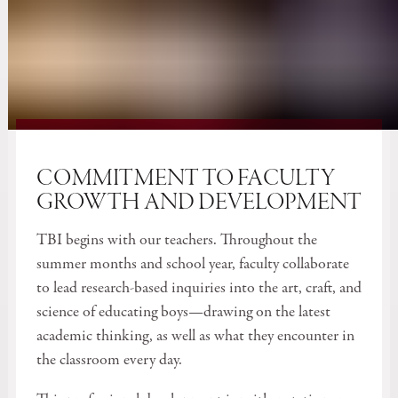
COMMITMENT TO FACULTY
GROWTH AND DEVELOPMENT
TBI begins with our teachers. Throughout the
summer months and school year, faculty collaborate
to lead research-based inquiries into the art, craft, and
science of educating boys—drawing on the latest
academic thinking, as well as what they encounter in
the classroom every day.