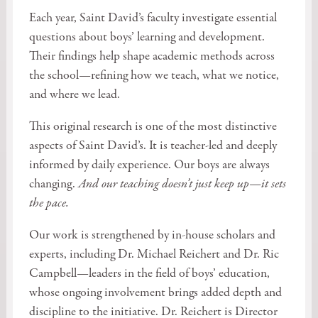
Each year, Saint David’s faculty investigate essential
questions about boys’ learning and development.
Their findings help shape academic methods across
the school—refining how we teach, what we notice,
and where we lead.
This original research is one of the most distinctive
aspects of Saint David’s. It is teacher-led and deeply
informed by daily experience. Our boys are always
changing.
And our teaching doesn’t just keep up—it sets
the pace.
Our work is strengthened by in-house scholars and
experts, including Dr. Michael Reichert and Dr. Ric
Campbell—leaders in the field of boys’ education,
whose ongoing involvement brings added depth and
discipline to the initiative. Dr. Reichert is Director