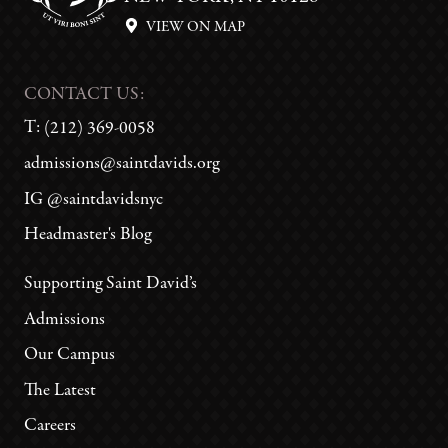
VIEW ON MAP
CONTACT US:
T:
(212) 369-0058
admissions@saintdavids.org
IG @saintdavidsnyc
Headmaster's Blog
Supporting Saint David’s
Admissions
Our Campus
The Latest
Careers