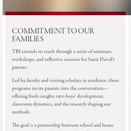
COMMITMENT TO OUR
FAMILIES
TBI extends its reach through a series of seminars,
workshops, and reflective sessions for Saint David’s
parents.
Led by faculty and visiting scholars in residence, these
programs invite parents into the conversation—
offering fresh insights into boys’ development,
classroom dynamics, and the research shaping our
methods.
The goal is a partnership between school and home