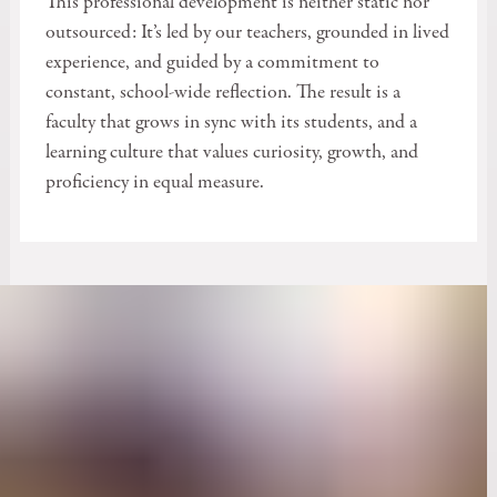
This professional development is neither static nor
outsourced: It’s led by our teachers, grounded in lived
experience, and guided by a commitment to
constant, school-wide reflection. The result is a
faculty that grows in sync with its students, and a
learning culture that values curiosity, growth, and
proficiency in equal measure.