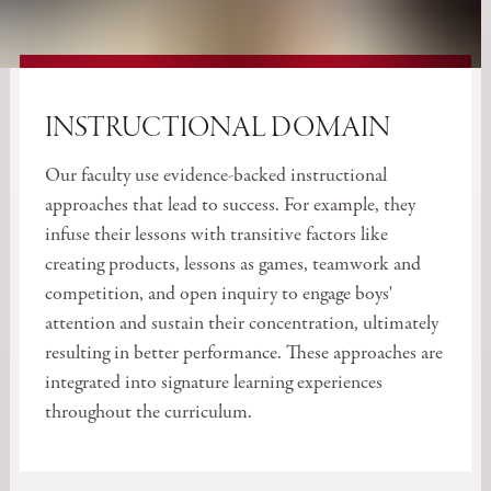
INSTRUCTIONAL DOMAIN
Our faculty use evidence-backed instructional
approaches that lead to success. For example, they
infuse their lessons with transitive factors like
creating products, lessons as games, teamwork and
competition, and open inquiry to engage boys'
attention and sustain their concentration, ultimately
resulting in better performance. These approaches are
integrated into signature learning experiences
throughout the curriculum.