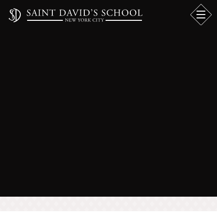
TEACHING BOYS
INITIATIVE AT
SAINT DAVID'S
SCHOOL™