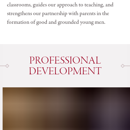
classrooms, guides our approach to teaching, and
strengthens our partnership with parents in the
formation of good and grounded young men.
PROFESSIONAL
DEVELOPMENT