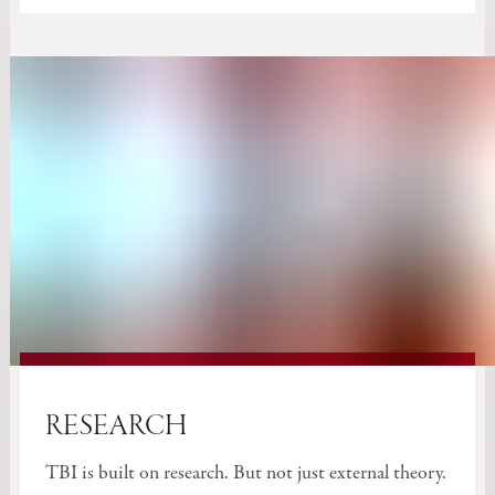
RESEARCH
TBI is built on research. But not just external theory.