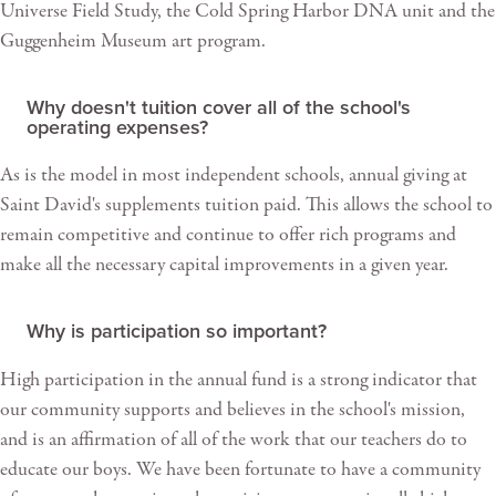
Universe Field Study, the Cold Spring Harbor DNA unit and the
Guggenheim Museum art program.
Why doesn't tuition cover all of the school's
operating expenses?
As is the model in most independent schools, annual giving at
Saint David's supplements tuition paid. This allows the school to
remain competitive and continue to offer rich programs and
make all the necessary capital improvements in a given year.
Why is participation so important?
High participation in the annual fund is a strong indicator that
our community supports and believes in the school's mission,
and is an affirmation of all of the work that our teachers do to
educate our boys. We have been fortunate to have a community