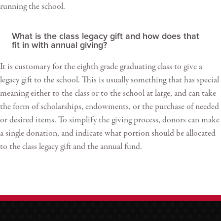
running the school.
What is the class legacy gift and how does that
fit in with annual giving?
It is customary for the eighth grade graduating class to give a
legacy gift to the school. This is usually something that has special
meaning either to the class or to the school at large, and can take
the form of scholarships, endowments, or the purchase of needed
or desired items. To simplify the giving process, donors can make
a single donation, and indicate what portion should be allocated
to the class legacy gift and the annual fund.