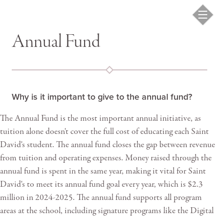
Annual Fund
Why is it important to give to the annual fund?
The Annual Fund is the most important annual initiative, as
tuition alone doesn't cover the full cost of educating each Saint
David's student. The annual fund closes the gap between revenue
from tuition and operating expenses. Money raised through the
annual fund is spent in the same year, making it vital for Saint
David's to meet its annual fund goal every year, which is $2.3
million in 2024-2025. The annual fund supports all program
areas at the school, including signature programs like the Digital