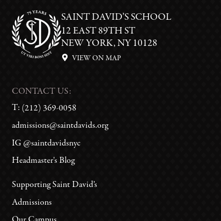
SAINT DAVID’S SCHOOL
12 EAST 89TH ST
NEW YORK, NY 10128
VIEW ON MAP
CONTACT US:
T:
(212) 369-0058
admissions@saintdavids.org
IG @saintdavidsnyc
Headmaster's Blog
Supporting Saint David’s
Admissions
Our Campus