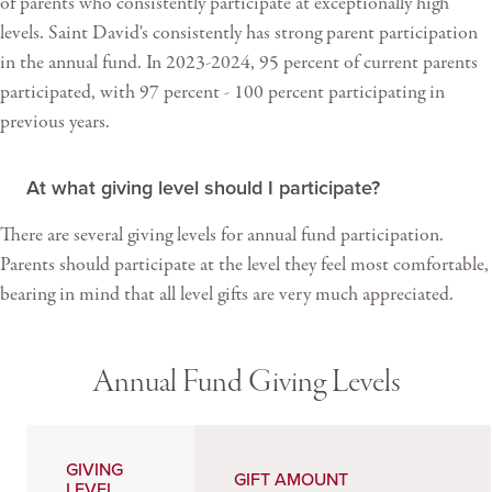
of parents who consistently participate at exceptionally high
levels. Saint David's consistently has strong parent participation
in the annual fund. In 2023-2024, 95 percent of current parents
participated, with 97 percent - 100 percent participating in
previous years.
At what giving level should I participate?
There are several giving levels for annual fund participation.
Parents should participate at the level they feel most comfortable,
bearing in mind that all level gifts are very much appreciated.
Annual Fund Giving Levels
GIVING
GIFT AMOUNT
LEVEL