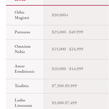
Orbis
$50,000+
Magistri
Patronus
$25,000 - $49,999
Omnium
$15,000 - $24,999
Nobis
Amor
$10,000 - $14,999
Eruditionis
Traditio
$7,500-$9,999
Ludus
$5,000-$7,499
Literarum