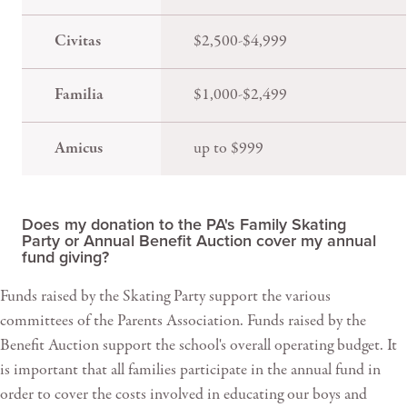
Civitas
$2,500-$4,999
Familia
$1,000-$2,499
Amicus
up to $999
Does my donation to the PA's Family Skating
Party or Annual Benefit Auction cover my annual
fund giving?
Funds raised by the Skating Party support the various
committees of the Parents Association. Funds raised by the
Benefit Auction support the school's overall operating budget. It
is important that all families participate in the annual fund in
order to cover the costs involved in educating our boys and