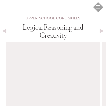
UPPER SCHOOL
CORE SKILLS
Logical Reasoning and
Creativity