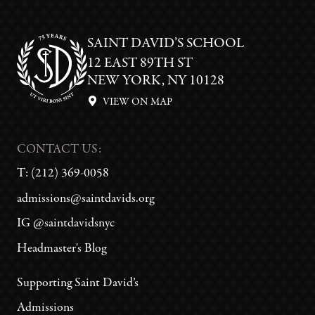
SAINT DAVID’S SCHOOL
12 EAST 89TH ST
NEW YORK, NY 10128
VIEW ON MAP
CONTACT US:
T:
(212) 369-0058
admissions@saintdavids.org
IG @saintdavidsnyc
Headmaster's Blog
Supporting Saint David’s
Admissions