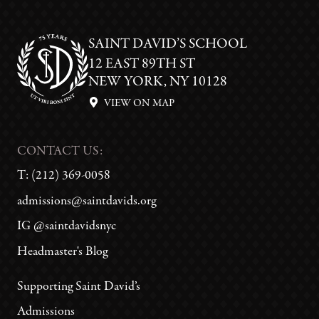
SAINT DAVID’S SCHOOL
12 EAST 89TH ST
NEW YORK, NY 10128
VIEW ON MAP
CONTACT US:
T:
(212) 369-0058
admissions@saintdavids.org
IG @saintdavidsnyc
Headmaster's Blog
Supporting Saint David’s
Admissions