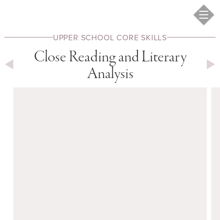
UPPER SCHOOL
CORE SKILLS
Close Reading and Literary
Analysis