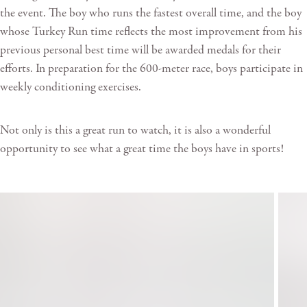
the event. The boy who runs the fastest overall time, and the boy
whose Turkey Run time reflects the most improvement from his
previous personal best time will be awarded medals for their
efforts. In preparation for the 600-meter race, boys participate in
weekly conditioning exercises.
Not only is this a great run to watch, it is also a wonderful
opportunity to see what a great time the boys have in sports!