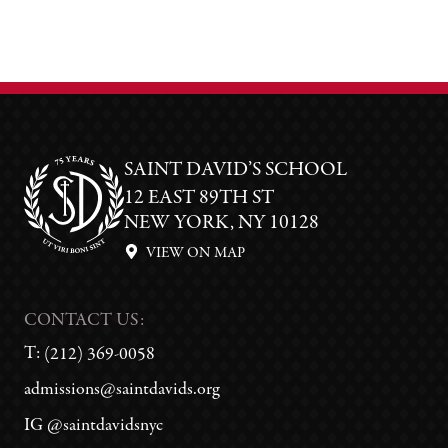
SAINT DAVID’S SCHOOL
12 EAST 89TH ST
NEW YORK, NY 10128
VIEW ON MAP
CONTACT US:
T:
(212) 369-0058
admissions@saintdavids.org
IG @saintdavidsnyc