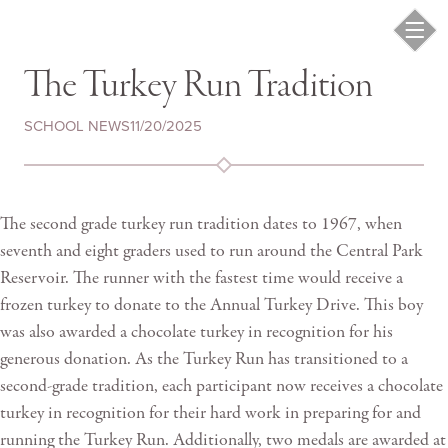
The Turkey Run Tradition
SCHOOL NEWS
11/20/2025
The second grade turkey run tradition dates to 1967, when
seventh and eight graders used to run around the Central Park
Reservoir. The runner with the fastest time would receive a
frozen turkey to donate to the Annual Turkey Drive. This boy
was also awarded a chocolate turkey in recognition for his
generous donation. As the Turkey Run has transitioned to a
second-grade tradition, each participant now receives a chocolate
turkey in recognition for their hard work in preparing for and
running the Turkey Run. Additionally, two medals are awarded at