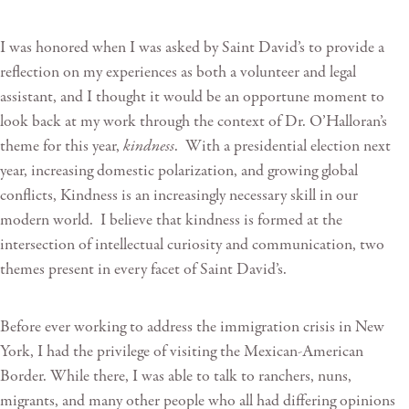
I was honored when I was asked by Saint David’s to provide a
reflection on my experiences as both a volunteer and legal
assistant, and I thought it would be an opportune moment to
look back at my work through the context of Dr. O’Halloran’s
theme for this year,
kindness
. With a presidential election next
year, increasing domestic polarization, and growing global
conflicts, Kindness is an increasingly necessary skill in our
modern world. I believe that kindness is formed at the
intersection of intellectual curiosity and communication, two
themes present in every facet of Saint David’s.
Before ever working to address the immigration crisis in New
York, I had the privilege of visiting the Mexican-American
Border. While there, I was able to talk to ranchers, nuns,
migrants, and many other people who all had differing opinions