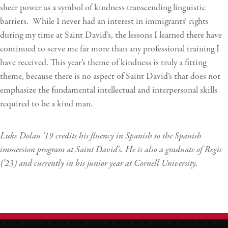
sheer power as a symbol of kindness transcending linguistic
barriers. While I never had an interest in immigrants’ rights
during my time at Saint David’s, the lessons I learned there have
continued to serve me far more than any professional training I
have received. This year’s theme of kindness is truly a fitting
theme, because there is no aspect of Saint David’s that does not
emphasize the fundamental intellectual and interpersonal skills
required to be a kind man.
Luke Dolan ’19 credits his fluency in Spanish to the Spanish
immersion program at Saint David’s. He is also a graduate of Regis
(‘23) and currently in his junior year at Cornell University.