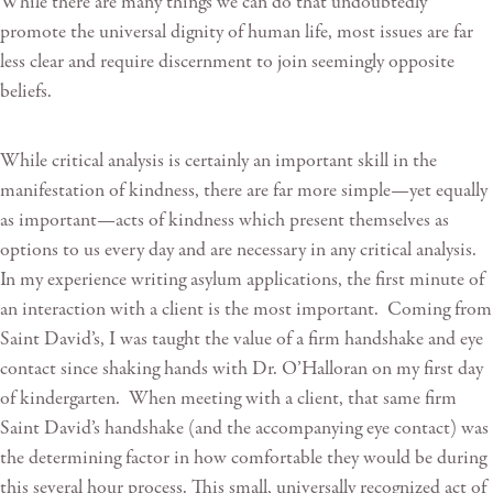
While there are many things we can do that undoubtedly
promote the universal dignity of human life, most issues are far
less clear and require discernment to join seemingly opposite
beliefs.
While critical analysis is certainly an important skill in the
manifestation of kindness, there are far more simple—yet equally
as important—acts of kindness which present themselves as
options to us every day and are necessary in any critical analysis.
In my experience writing asylum applications, the first minute of
an interaction with a client is the most important. Coming from
Saint David’s, I was taught the value of a firm handshake and eye
contact since shaking hands with Dr. O’Halloran on my first day
of kindergarten. When meeting with a client, that same firm
Saint David’s handshake (and the accompanying eye contact) was
the determining factor in how comfortable they would be during
this several hour process. This small, universally recognized act of