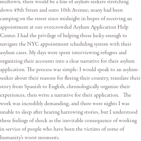
midtown, there would be a line of asylum-seekers stretching
down 49th Street and onto 10th Avenue; many had been
camping on the street since midnight in hopes of receiving an
appointment at our overcrowded Asylum Application Help
Center. I had the privilege of helping those lucky enough to
navigate the NYC appointment scheduling system with their
asylum cases. My days were spent interviewing refugees and
organizing their accounts into a clear narrative for their asylum
application. The process was simple: I would speak to an asylum-
seeker about their reasons for fleeing their country, translate their
story from Spanish to English, chronologically organize their
experiences, then write a narrative for their application. The
work was incredibly demanding, and there were nights I was
unable to sleep after hearing harrowing stories, but I understood
these feelings of shock as the inevitable consequence of working
in service of people who have been the victims of some of
humanity’s worst moments.