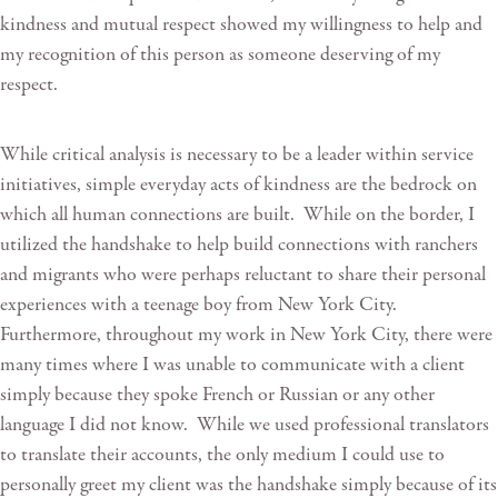
kindness and mutual respect showed my willingness to help and
my recognition of this person as someone deserving of my
respect.
While critical analysis is necessary to be a leader within service
initiatives, simple everyday acts of kindness are the bedrock on
which all human connections are built. While on the border, I
utilized the handshake to help build connections with ranchers
and migrants who were perhaps reluctant to share their personal
experiences with a teenage boy from New York City.
Furthermore, throughout my work in New York City, there were
many times where I was unable to communicate with a client
simply because they spoke French or Russian or any other
language I did not know. While we used professional translators
to translate their accounts, the only medium I could use to
personally greet my client was the handshake simply because of its