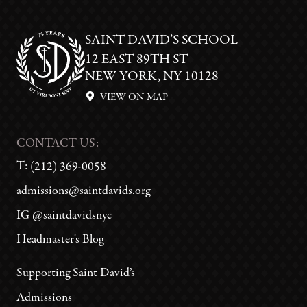
SAINT DAVID’S SCHOOL
12 EAST 89TH ST
NEW YORK, NY 10128
VIEW ON MAP
CONTACT US:
T:
(212) 369-0058
admissions@saintdavids.org
IG @saintdavidsnyc
Headmaster's Blog
Supporting Saint David’s
Admissions