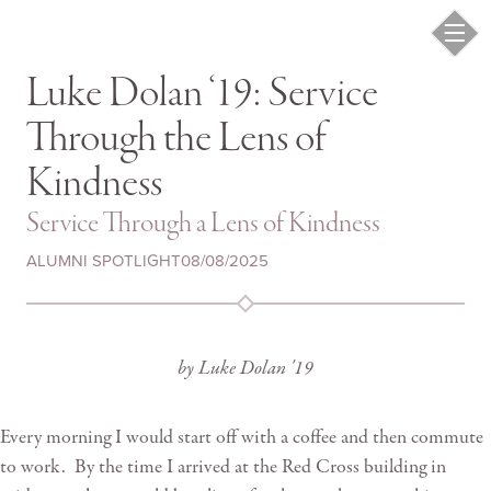
Luke Dolan ‘19: Service
Through the Lens of
Kindness
Service Through a Lens of Kindness
ALUMNI SPOTLIGHT
08/08/2025
by Luke Dolan '19
Every morning I would start off with a coffee and then commute
to work. By the time I arrived at the Red Cross building in