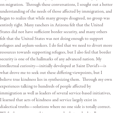
on migration. Through these conversations, I sought out a better
understanding of the needs of those affected by immigration, and
began to realize that while many groups disagreed, no group was
entirely right. Many ranchers in Arizona felt that the United
States did not have sufficient border security, and many others
felt that the United States was not doing enough to support
refugees and asylum-seekers. I do feel that we need to divert more
resources towards supporting refugees, but I also feel that border
security is one of the hallmarks of any advanced nation. My
intellectual curiosity—initially developed at Saint David’s—is
what drove me to seek out these differing viewpoints, but I
believe true kindness lies in synthesizing them. Through my own
experiences talking to hundreds of people affected by
immigration as well as leaders of several service-based initiatives,
I learned that acts of kindness and service largely exist in
dialectical truths—solutions where no one side is totally correct.