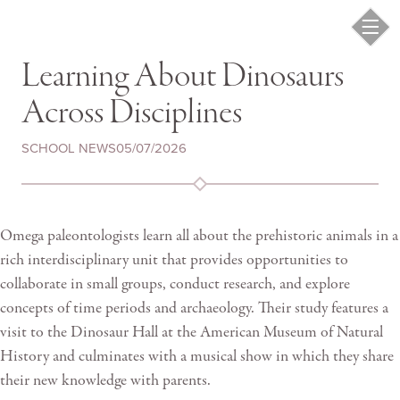
Learning About Dinosaurs
Across Disciplines
SCHOOL NEWS
05/07/2026
Omega paleontologists learn all about the prehistoric animals in a
rich interdisciplinary unit that provides opportunities to
collaborate in small groups, conduct research, and explore
concepts of time periods and archaeology. Their study features a
visit to the Dinosaur Hall at the American Museum of Natural
History and culminates with a musical show in which they share
their new knowledge with parents.