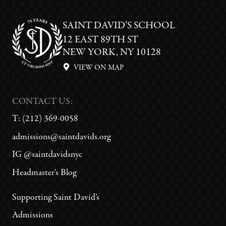
SAINT DAVID’S SCHOOL
12 EAST 89TH ST
NEW YORK, NY 10128
VIEW ON MAP
CONTACT US:
T:
(212) 369-0058
admissions@saintdavids.org
IG @saintdavidsnyc
Headmaster's Blog
Supporting Saint David’s
Admissions