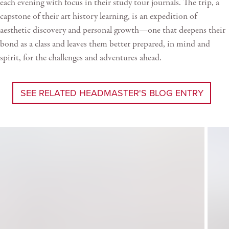
each evening with focus in their study tour journals. The trip, a
capstone of their art history learning, is an expedition of
aesthetic discovery and personal growth—one that deepens their
bond as a class and leaves them better prepared, in mind and
spirit, for the challenges and adventures ahead.
SEE RELATED HEADMASTER'S BLOG ENTRY