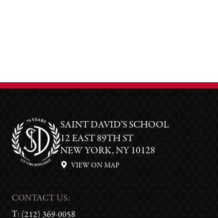
SAINT DAVID’S SCHOOL
12 EAST 89TH ST
NEW YORK, NY 10128
VIEW ON MAP
CONTACT US:
T:
(212) 369-0058