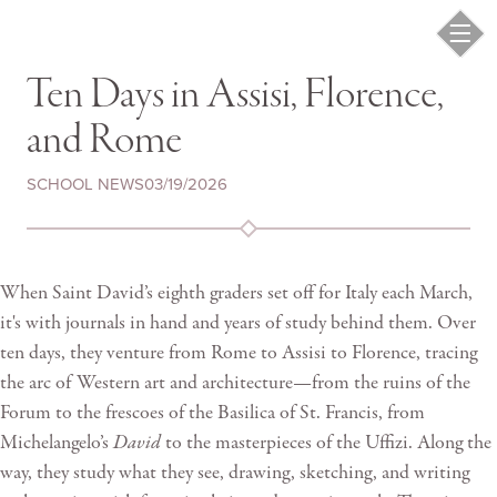
Ten Days in Assisi, Florence,
and Rome
SCHOOL NEWS
03/19/2026
When Saint David’s eighth graders set off for Italy each March,
it's with journals in hand and years of study behind them. Over
ten days, they venture from Rome to Assisi to Florence, tracing
the arc of Western art and architecture—from the ruins of the
Forum to the frescoes of the Basilica of St. Francis, from
Michelangelo’s
David
to the masterpieces of the Uffizi. Along the
way, they study what they see, drawing, sketching, and writing