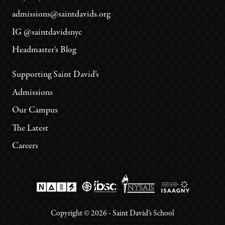
admissions@saintdavids.org
IG @saintdavidsnyc
Headmaster's Blog
Supporting Saint David’s
Admissions
Our Campus
The Latest
Careers
Copyright ©
2026
- Saint David’s School